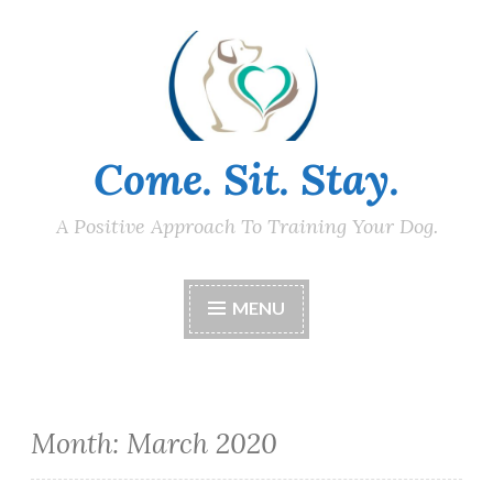
Skip
to
content
Come. Sit. Stay.
A Positive Approach To Training Your Dog.
MENU
Month:
March 2020