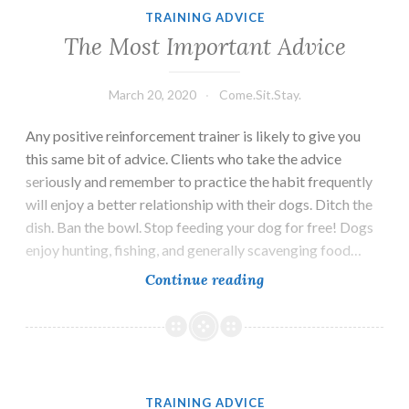
a
TRAINING ADVICE
Breeder
The Most Important Advice
March 20, 2020
Come.Sit.Stay.
Any positive reinforcement trainer is likely to give you
this same bit of advice. Clients who take the advice
seriously and remember to practice the habit frequently
will enjoy a better relationship with their dogs. Ditch the
dish. Ban the bowl. Stop feeding your dog for free! Dogs
enjoy hunting, fishing, and generally scavenging food…
The
Continue reading
Most
Important
Advice
TRAINING ADVICE