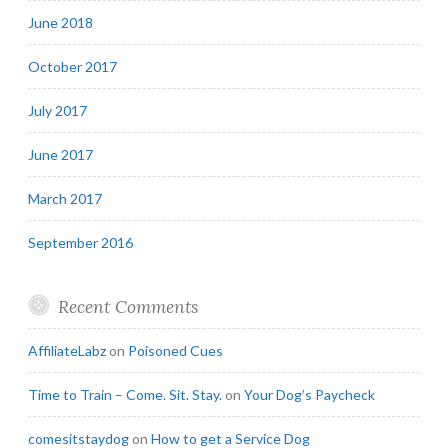
June 2018
October 2017
July 2017
June 2017
March 2017
September 2016
Recent Comments
AffiliateLabz
on
Poisoned Cues
Time to Train – Come. Sit. Stay.
on
Your Dog’s Paycheck
comesitstaydog
on
How to get a Service Dog