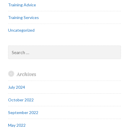
Training Advice
Training Services
Uncategorized
Search
for:
Archives
July 2024
October 2022
September 2022
May 2022