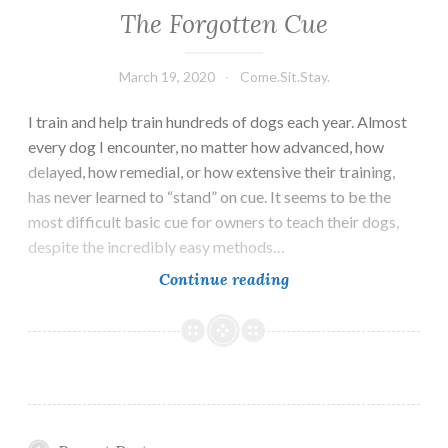
The Forgotten Cue
March 19, 2020
Come.Sit.Stay.
I train and help train hundreds of dogs each year. Almost
every dog I encounter, no matter how advanced, how
delayed, how remedial, or how extensive their training,
has never learned to “stand” on cue. It seems to be the
most difficult basic cue for owners to teach their dogs,
despite the incredibly easy methods…
The
Continue reading
Forgotten
Cue