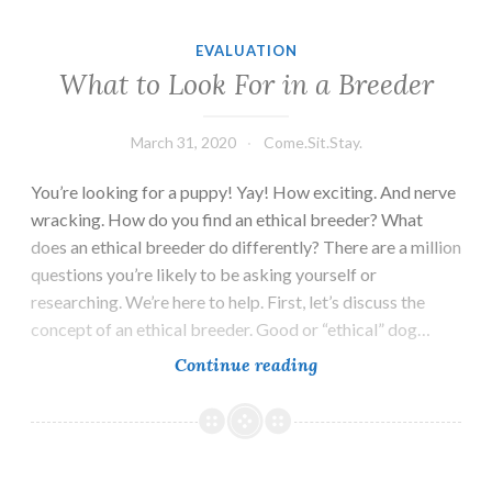
EVALUATION
What to Look For in a Breeder
March 31, 2020
Come.Sit.Stay.
You’re looking for a puppy! Yay! How exciting. And nerve
wracking. How do you find an ethical breeder? What
does an ethical breeder do differently? There are a million
questions you’re likely to be asking yourself or
researching. We’re here to help. First, let’s discuss the
concept of an ethical breeder. Good or “ethical” dog…
What
Continue reading
to
Look
For
in