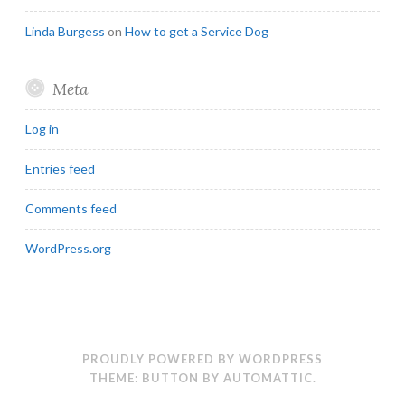
Linda Burgess
on
How to get a Service Dog
Meta
Log in
Entries feed
Comments feed
WordPress.org
PROUDLY POWERED BY WORDPRESS
THEME: BUTTON BY
AUTOMATTIC
.