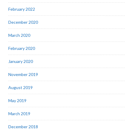
February 2022
December 2020
March 2020
February 2020
January 2020
November 2019
August 2019
May 2019
March 2019
December 2018