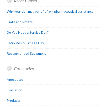
Recent Posts
Why your dog may benefit from pharmaceutical assistance:
Crate and Rotate
Do You Need a Service Dog?
5 Minutes, 5 Times a Day
Recommended Equipment
Categories
Anecdotes
Evaluation
Products