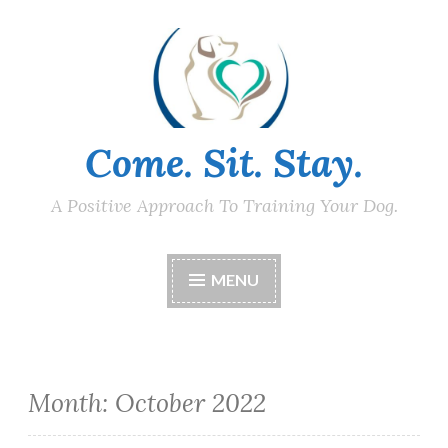
Skip
to
content
Come. Sit. Stay.
A Positive Approach To Training Your Dog.
MENU
Month:
October 2022