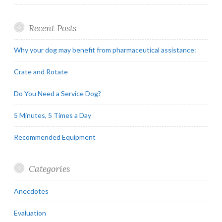
Recent Posts
Why your dog may benefit from pharmaceutical assistance:
Crate and Rotate
Do You Need a Service Dog?
5 Minutes, 5 Times a Day
Recommended Equipment
Categories
Anecdotes
Evaluation