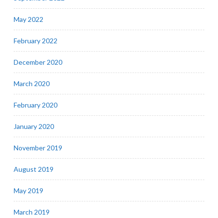
May 2022
February 2022
December 2020
March 2020
February 2020
January 2020
November 2019
August 2019
May 2019
March 2019