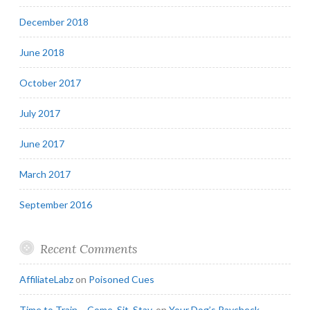
December 2018
June 2018
October 2017
July 2017
June 2017
March 2017
September 2016
Recent Comments
AffiliateLabz
on
Poisoned Cues
Time to Train – Come. Sit. Stay.
on
Your Dog’s Paycheck