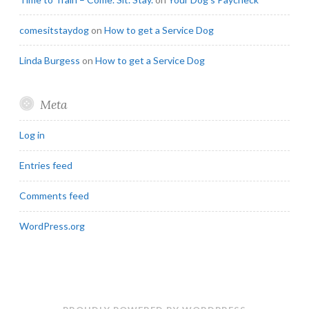
comesitstaydog
on
How to get a Service Dog
Linda Burgess
on
How to get a Service Dog
Meta
Log in
Entries feed
Comments feed
WordPress.org