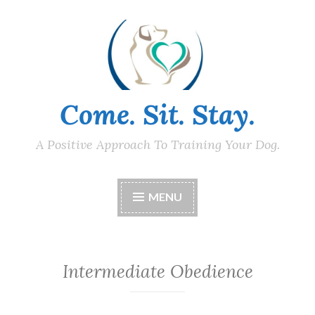
Skip
to
content
Come. Sit. Stay.
A Positive Approach To Training Your Dog.
MENU
Intermediate Obedience