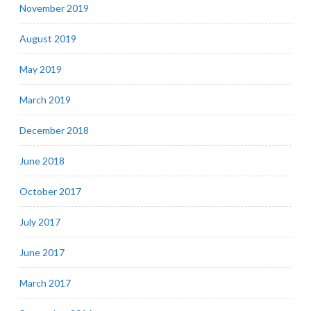
November 2019
August 2019
May 2019
March 2019
December 2018
June 2018
October 2017
July 2017
June 2017
March 2017