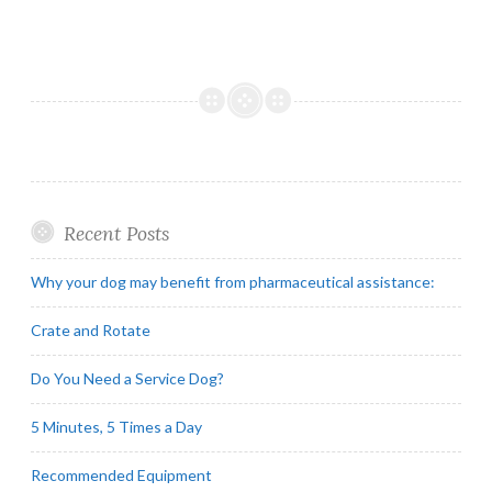
Recent Posts
Why your dog may benefit from pharmaceutical assistance:
Crate and Rotate
Do You Need a Service Dog?
5 Minutes, 5 Times a Day
Recommended Equipment