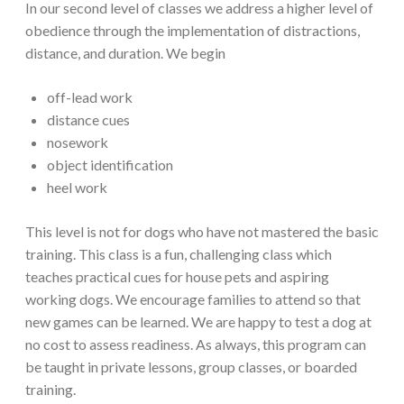
In our second level of classes we address a higher level of
obedience through the implementation of distractions,
distance, and duration. We begin
off-lead work
distance cues
nosework
object identification
heel work
This level is not for dogs who have not mastered the basic
training. This class is a fun, challenging class which
teaches practical cues for house pets and aspiring
working dogs. We encourage families to attend so that
new games can be learned. We are happy to test a dog at
no cost to assess readiness. As always, this program can
be taught in private lessons, group classes, or boarded
training.