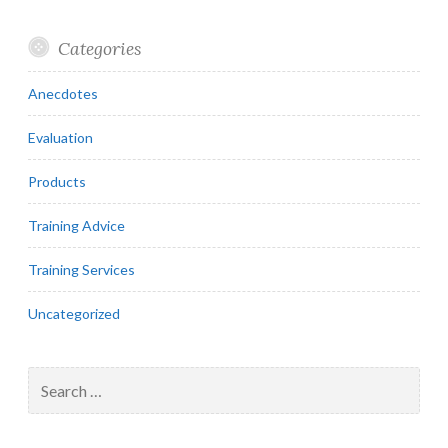
Categories
Anecdotes
Evaluation
Products
Training Advice
Training Services
Uncategorized
Search
for: