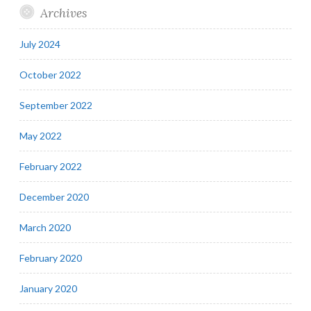
Archives
July 2024
October 2022
September 2022
May 2022
February 2022
December 2020
March 2020
February 2020
January 2020