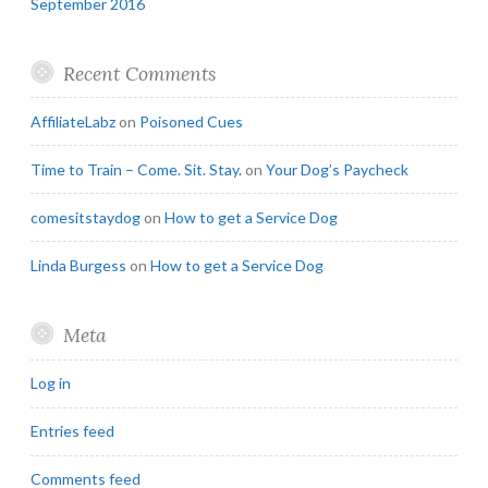
September 2016
Recent Comments
AffiliateLabz
on
Poisoned Cues
Time to Train – Come. Sit. Stay.
on
Your Dog’s Paycheck
comesitstaydog
on
How to get a Service Dog
Linda Burgess
on
How to get a Service Dog
Meta
Log in
Entries feed
Comments feed