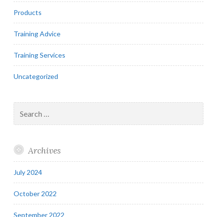
Products
Training Advice
Training Services
Uncategorized
Search
for:
Archives
July 2024
October 2022
September 2022