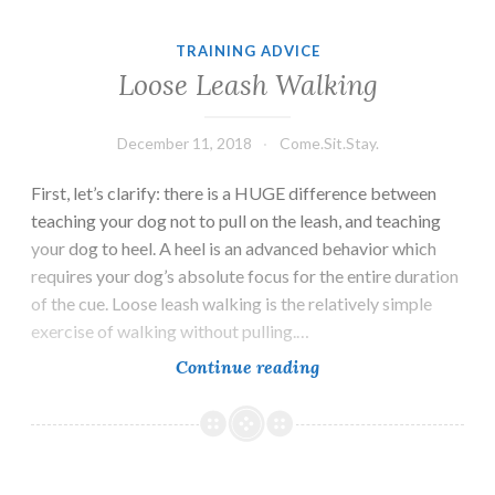
TRAINING ADVICE
Loose Leash Walking
December 11, 2018
Come.Sit.Stay.
First, let’s clarify: there is a HUGE difference between
teaching your dog not to pull on the leash, and teaching
your dog to heel. A heel is an advanced behavior which
requires your dog’s absolute focus for the entire duration
of the cue. Loose leash walking is the relatively simple
exercise of walking without pulling.…
Loose
Continue reading
Leash
Walking