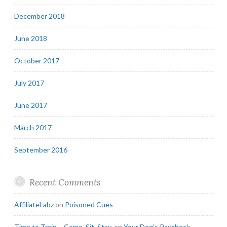
December 2018
June 2018
October 2017
July 2017
June 2017
March 2017
September 2016
Recent Comments
AffiliateLabz
on
Poisoned Cues
Time to Train – Come. Sit. Stay.
on
Your Dog’s Paycheck