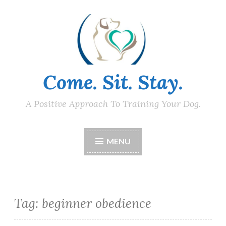
Skip
to
content
Come. Sit. Stay.
A Positive Approach To Training Your Dog.
MENU
Tag:
beginner obedience