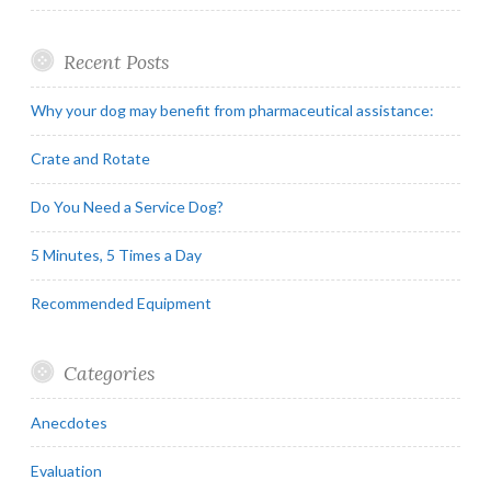
Recent Posts
Why your dog may benefit from pharmaceutical assistance:
Crate and Rotate
Do You Need a Service Dog?
5 Minutes, 5 Times a Day
Recommended Equipment
Categories
Anecdotes
Evaluation