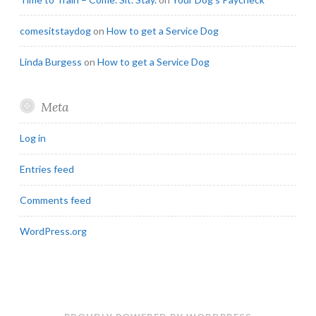
comesitstaydog
on
How to get a Service Dog
Linda Burgess
on
How to get a Service Dog
Meta
Log in
Entries feed
Comments feed
WordPress.org