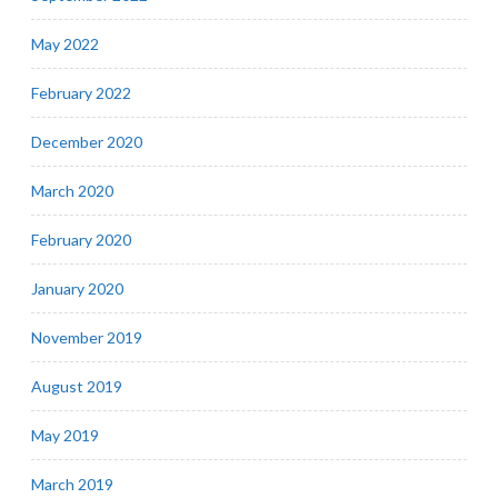
May 2022
February 2022
December 2020
March 2020
February 2020
January 2020
November 2019
August 2019
May 2019
March 2019