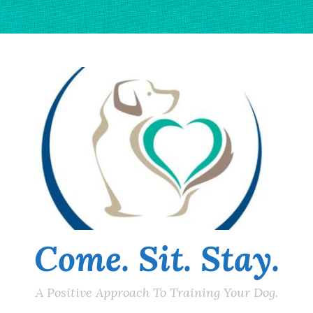
Come. Sit. Stay.
A Positive Approach To Training Your Dog.