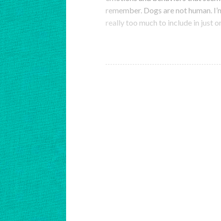
remember. Dogs are not human. I’m
really too much to include in just