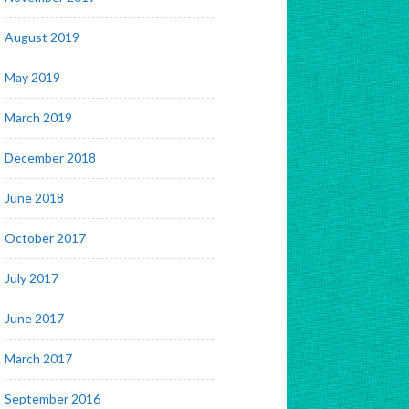
August 2019
May 2019
March 2019
December 2018
June 2018
October 2017
July 2017
June 2017
March 2017
September 2016