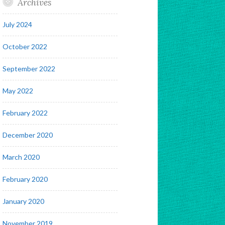
Archives
July 2024
October 2022
September 2022
May 2022
February 2022
December 2020
March 2020
February 2020
January 2020
November 2019