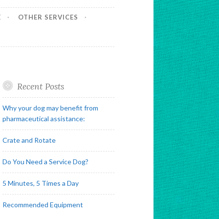
E
OTHER SERVICES
Recent Posts
Why your dog may benefit from
pharmaceutical assistance:
Crate and Rotate
Do You Need a Service Dog?
5 Minutes, 5 Times a Day
Recommended Equipment