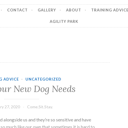
CONTACT
GALLERY
ABOUT
TRAINING ADVIC
AGILITY PARK
G ADVICE
·
UNCATEGORIZED
our New Dog Needs
ry 27, 2020
Come.Sit.Stay.
 alongside us and they’re so sensitive and have
so much like our own that sometimes it is hard to