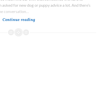
 asked for new dog or puppy advice a lot. And there’s
 one conversation…
What
Continue reading
Your
New
Dog
Needs