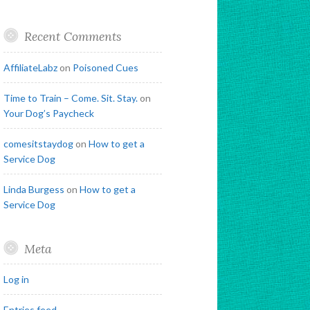
Recent Comments
AffiliateLabz
on
Poisoned Cues
Time to Train – Come. Sit. Stay.
on
Your Dog’s Paycheck
comesitstaydog
on
How to get a
Service Dog
Linda Burgess
on
How to get a
Service Dog
Meta
Log in
Entries feed