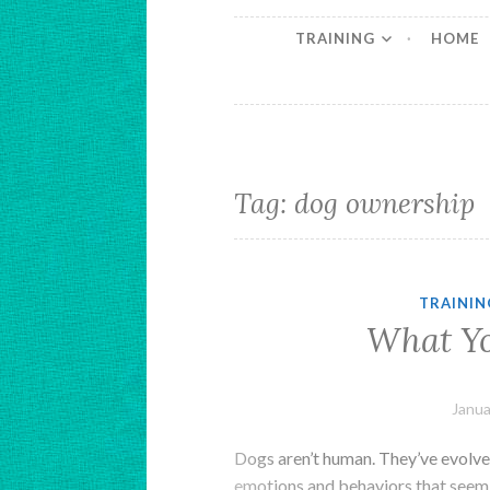
TRAINING
HOME
Tag:
dog ownership
TRAININ
What Y
Janua
Dogs aren’t human. They’ve evolved
emotions and behaviors that seem 