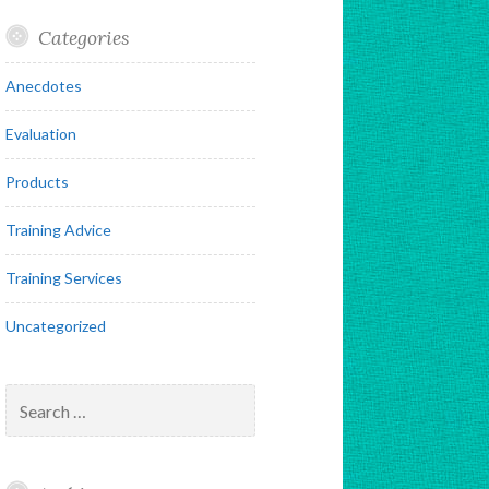
Categories
Anecdotes
Evaluation
Products
Training Advice
Training Services
Uncategorized
Search
for: