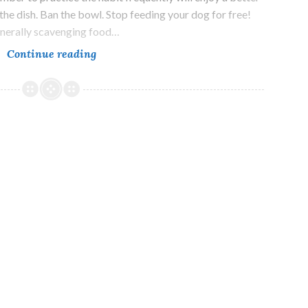
 the dish. Ban the bowl. Stop feeding your dog for free!
generally scavenging food…
The
Continue reading
Most
Important
Advice