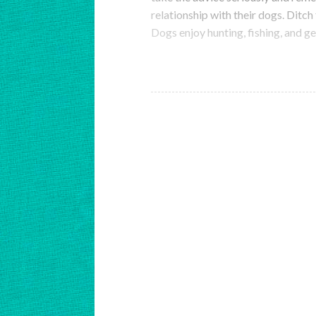
relationship with their dogs. Ditch
Dogs enjoy hunting, fishing, and 