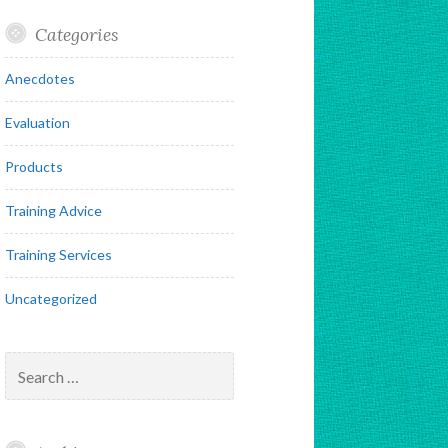
Categories
Anecdotes
Evaluation
Products
Training Advice
Training Services
Uncategorized
Search
for: