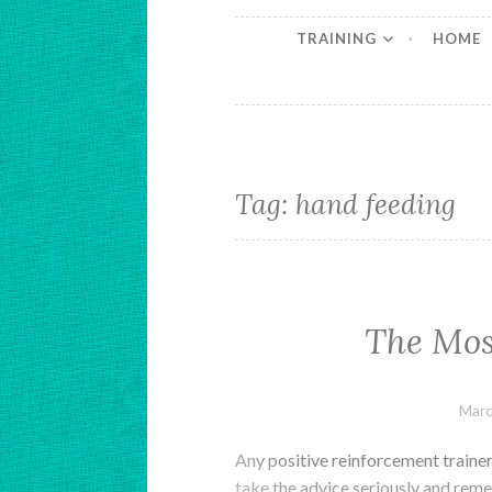
TRAINING
HOME
Tag:
hand feeding
The Mos
Marc
Any positive reinforcement trainer 
take the advice seriously and reme