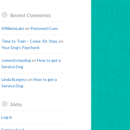
Recent Comments
AffiliateLabz
on
Poisoned Cues
Time to Train – Come. Sit. Stay.
on
Your Dog’s Paycheck
comesitstaydog
on
How to get a
Service Dog
Linda Burgess
on
How to get a
Service Dog
Meta
Log in
Entries feed