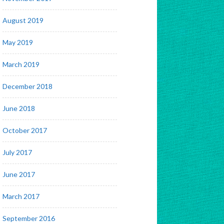
August 2019
May 2019
March 2019
December 2018
June 2018
October 2017
July 2017
June 2017
March 2017
September 2016