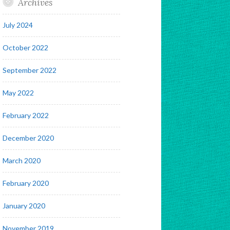
Archives
July 2024
October 2022
September 2022
May 2022
February 2022
December 2020
March 2020
February 2020
January 2020
November 2019