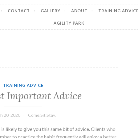
CONTACT
GALLERY
ABOUT
TRAINING ADVIC
AGILITY PARK
TRAINING ADVICE
t Important Advice
h 20, 2020
Come.Sit.Stay.
is likely to give you this same bit of advice. Clients who
mber to practice the habit frequently will enjoy a better