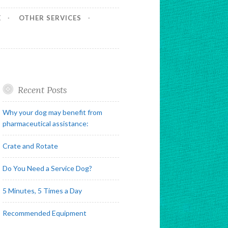
E
OTHER SERVICES
Recent Posts
Why your dog may benefit from
pharmaceutical assistance:
Crate and Rotate
Do You Need a Service Dog?
5 Minutes, 5 Times a Day
Recommended Equipment