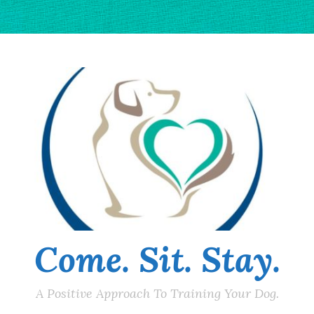
Come. Sit. Stay.
A Positive Approach To Training Your Dog.