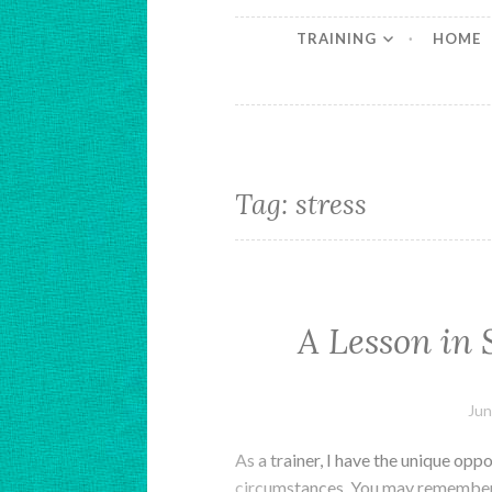
TRAINING
HOME
Tag:
stress
A Lesson in 
Jun
As a trainer, I have the unique oppo
circumstances. You may remember 