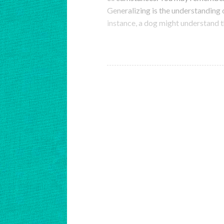
Generalizing is the understanding o
instance, a dog might understand t