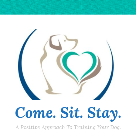
Come. Sit. Stay.
A Positive Approach To Training Your Dog.