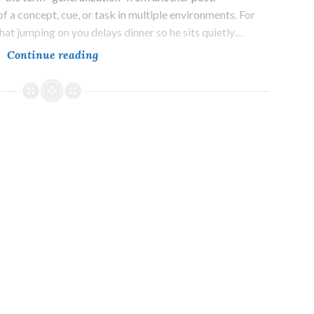
f a concept, cue, or task in multiple environments. For
hat jumping on you delays dinner so he sits quietly…
A
Continue reading
Lesson
in
Subtlety
and
Thresholds