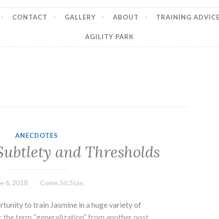
CONTACT
GALLERY
ABOUT
TRAINING ADVIC
AGILITY PARK
ANECDOTES
Subtlety and Thresholds
e 6, 2018
Come.Sit.Stay.
rtunity to train Jasmine in a huge variety of
the term “generalization” from another post.