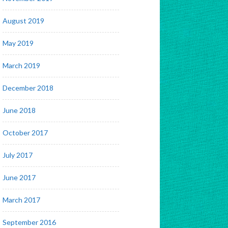
August 2019
May 2019
March 2019
December 2018
June 2018
October 2017
July 2017
June 2017
March 2017
September 2016