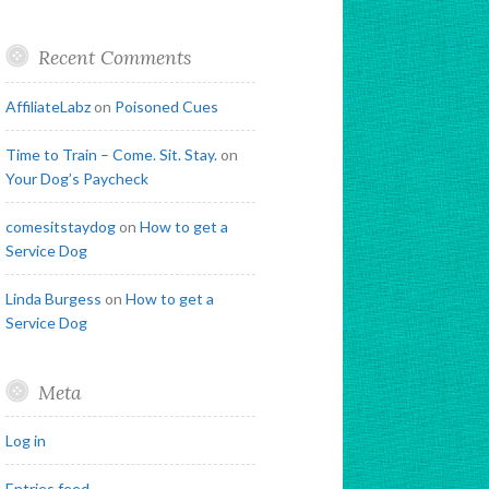
Recent Comments
AffiliateLabz
on
Poisoned Cues
Time to Train – Come. Sit. Stay.
on
Your Dog’s Paycheck
comesitstaydog
on
How to get a
Service Dog
Linda Burgess
on
How to get a
Service Dog
Meta
Log in
Entries feed