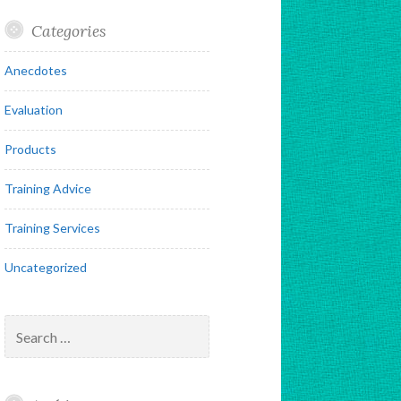
Categories
Anecdotes
Evaluation
Products
Training Advice
Training Services
Uncategorized
Search
for: