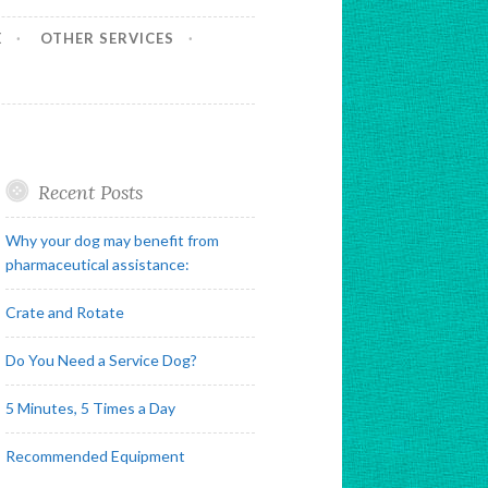
E
OTHER SERVICES
Recent Posts
Why your dog may benefit from
pharmaceutical assistance:
Crate and Rotate
Do You Need a Service Dog?
5 Minutes, 5 Times a Day
Recommended Equipment