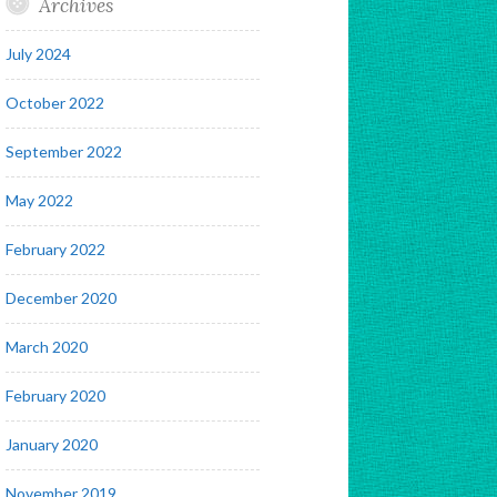
Archives
July 2024
October 2022
September 2022
May 2022
February 2022
December 2020
March 2020
February 2020
January 2020
November 2019