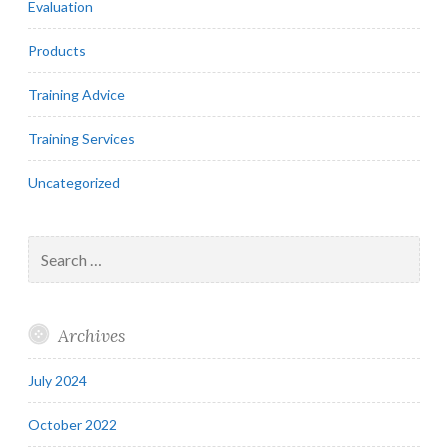
Evaluation
Products
Training Advice
Training Services
Uncategorized
Search
for:
Archives
July 2024
October 2022