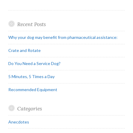
Recent Posts
Why your dog may benefit from pharmaceutical assistance:
Crate and Rotate
Do You Need a Service Dog?
5 Minutes, 5 Times a Day
Recommended Equipment
Categories
Anecdotes