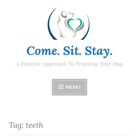
Skip
to
content
Come. Sit. Stay.
A Positive Approach To Training Your Dog.
MENU
Tag:
teeth