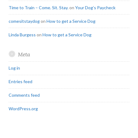
Time to Train – Come. Sit. Stay.
on
Your Dog’s Paycheck
comesitstaydog
on
How to get a Service Dog
Linda Burgess
on
How to get a Service Dog
Meta
Log in
Entries feed
Comments feed
WordPress.org