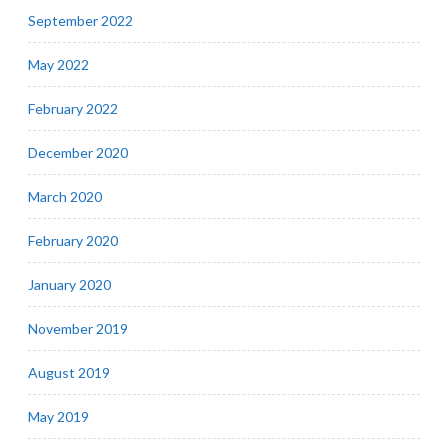
September 2022
May 2022
February 2022
December 2020
March 2020
February 2020
January 2020
November 2019
August 2019
May 2019