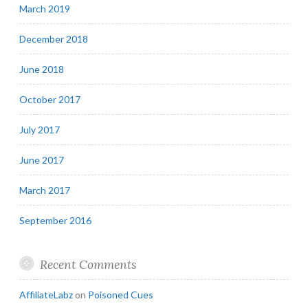
March 2019
December 2018
June 2018
October 2017
July 2017
June 2017
March 2017
September 2016
Recent Comments
AffiliateLabz
on
Poisoned Cues