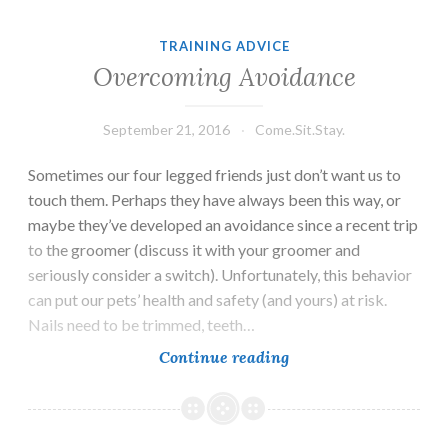
TRAINING ADVICE
Overcoming Avoidance
September 21, 2016
Come.Sit.Stay.
Sometimes our four legged friends just don’t want us to
touch them. Perhaps they have always been this way, or
maybe they’ve developed an avoidance since a recent trip
to the groomer (discuss it with your groomer and
seriously consider a switch). Unfortunately, this behavior
can put our pets’ health and safety (and yours) at risk.
Nails need to be trimmed, teeth…
Overcoming
Continue reading
Avoidance