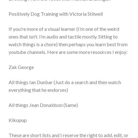
Positively Dog Training with Victoria Stilwell
If you’re more of a visual learner (I’m one of the weird
ones that isn’t. I’m audio and tactile mostly. Sitting to
watch things is a chore) then perhaps you learn best from
youtube channels. Here are some more resources I enjoy:
Zak George
All things Ian Dunbar (Just do a search and then watch
everything that he endorses)
All things Jean Donaldson (Same)
Kikopup
These are short lists and I reserve the right to add, edit, or