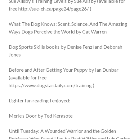
Sue Alisby’s Training Levels by Sue Alisby (available for
free http://sue-eh.ca/page24/page26/ )
What The Dog Knows: Scent, Science, And The Amazing
Ways Dogs Perceive the World by Cat Warren
Dog Sports Skills books by Denise Fenzi and Deborah
Jones
Before and After Getting Your Puppy by Ian Dunbar
(available for free
https://www.dogstardaily.com/training )
Lighter fun reading I enjoyed:
Merle’s Door by Ted Kerasote
Until Tuesday: A Wounded Warrior and the Golden
Retriever Who Saved Him by Bret Wittler and Luis Carlos