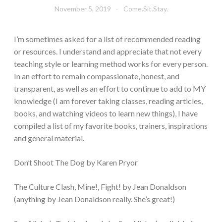
November 5, 2019
Come.Sit.Stay.
I’m sometimes asked for a list of recommended reading
or resources. I understand and appreciate that not every
teaching style or learning method works for every person.
In an effort to remain compassionate, honest, and
transparent, as well as an effort to continue to add to MY
knowledge (I am forever taking classes, reading articles,
books, and watching videos to learn new things), I have
compiled a list of my favorite books, trainers, inspirations
and general material.
Don’t Shoot The Dog by Karen Pryor
The Culture Clash, Mine!, Fight! by Jean Donaldson
(anything by Jean Donaldson really. She’s great!)