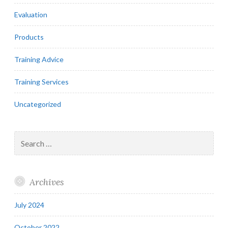
Evaluation
Products
Training Advice
Training Services
Uncategorized
Search
for:
Archives
July 2024
October 2022