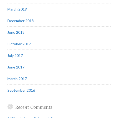
March 2019
December 2018
June 2018
October 2017
July 2017
June 2017
March 2017
September 2016
Recent Comments