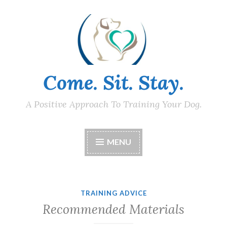
Skip
to
content
Come. Sit. Stay.
A Positive Approach To Training Your Dog.
MENU
TRAINING ADVICE
Recommended Materials