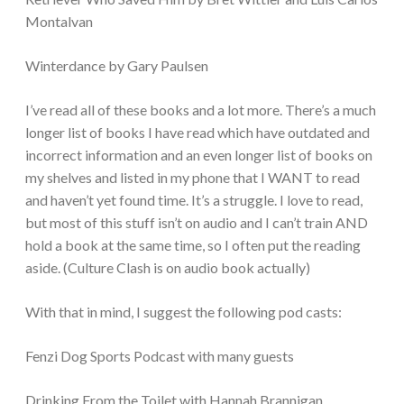
Montalvan
Winterdance by Gary Paulsen
I’ve read all of these books and a lot more. There’s a much
longer list of books I have read which have outdated and
incorrect information and an even longer list of books on
my shelves and listed in my phone that I WANT to read
and haven’t yet found time. It’s a struggle. I love to read,
but most of this stuff isn’t on audio and I can’t train AND
hold a book at the same time, so I often put the reading
aside. (Culture Clash is on audio book actually)
With that in mind, I suggest the following pod casts:
Fenzi Dog Sports Podcast with many guests
Drinking From the Toilet with Hannah Brannigan