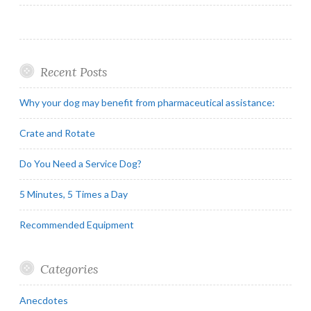
Recent Posts
Why your dog may benefit from pharmaceutical assistance:
Crate and Rotate
Do You Need a Service Dog?
5 Minutes, 5 Times a Day
Recommended Equipment
Categories
Anecdotes