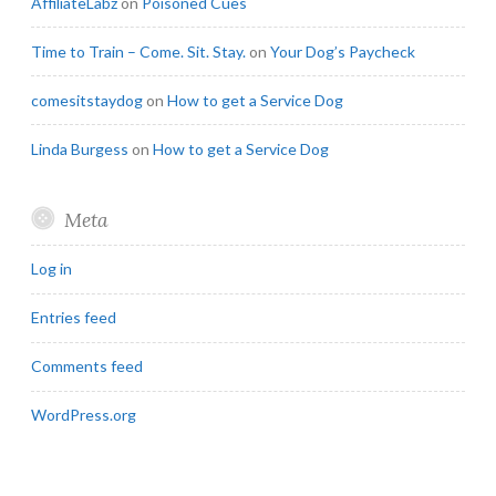
AffiliateLabz
on
Poisoned Cues
Time to Train – Come. Sit. Stay.
on
Your Dog’s Paycheck
comesitstaydog
on
How to get a Service Dog
Linda Burgess
on
How to get a Service Dog
Meta
Log in
Entries feed
Comments feed
WordPress.org