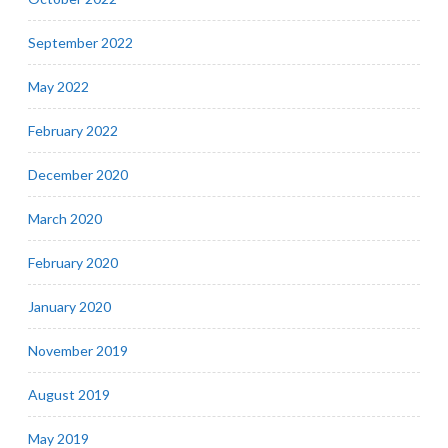
September 2022
May 2022
February 2022
December 2020
March 2020
February 2020
January 2020
November 2019
August 2019
May 2019