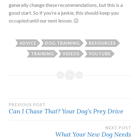
generally change these recommendations, but this is a
good start. So if you’re a junkie, this should keep you
occupied until our next lesson. 😉
ADVICE
DOG TRAINING
RESOURCES
TRAINING
VIDEOS
YOUTUBE
Post
PREVIOUS POST
Can I Chase That? Your Dog’s Prey Drive
navigation
NEXT POST
What Your New Dog Needs